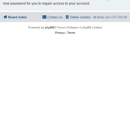
new password for you to regain access to your account.
Board index
Contact us
Delete cookies
All times are
UTC+01:00
Powered by
phpBB
® Forum Software © phpBB Limited
Privacy
|
Terms