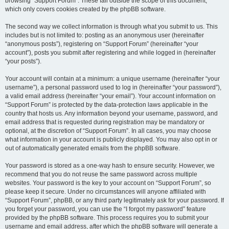
browsing “Support Forum”. These fall outside the scope of this document,
which only covers cookies created by the phpBB software.
The second way we collect information is through what you submit to us. This
includes but is not limited to: posting as an anonymous user (hereinafter
“anonymous posts”), registering on “Support Forum” (hereinafter “your
account”), posts you submit after registering and while logged in (hereinafter
“your posts”).
Your account will contain at a minimum: a unique username (hereinafter “your
username”), a personal password used to log in (hereinafter “your password”),
a valid email address (hereinafter “your email”). Your account information on
“Support Forum” is protected by the data-protection laws applicable in the
country that hosts us. Any information beyond your username, password, and
email address that is requested during registration may be mandatory or
optional, at the discretion of “Support Forum”. In all cases, you may choose
what information in your account is publicly displayed. You may also opt in or
out of automatically generated emails from the phpBB software.
Your password is stored as a one-way hash to ensure security. However, we
recommend that you do not reuse the same password across multiple
websites. Your password is the key to your account on “Support Forum”, so
please keep it secure. Under no circumstances will anyone affiliated with
“Support Forum”, phpBB, or any third party legitimately ask for your password. If
you forget your password, you can use the “I forgot my password” feature
provided by the phpBB software. This process requires you to submit your
username and email address, after which the phpBB software will generate a