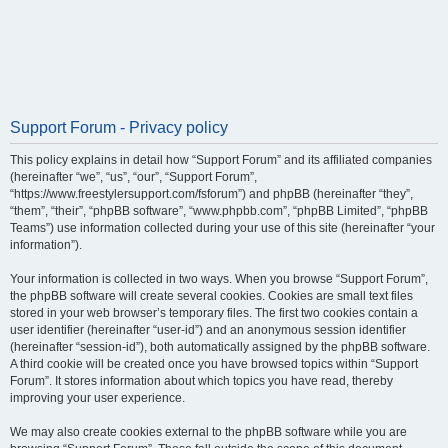
Support Forum - Privacy policy
This policy explains in detail how “Support Forum” and its affiliated companies
(hereinafter “we”, “us”, “our”, “Support Forum”,
“https://www.freestylersupport.com/fsforum”) and phpBB (hereinafter “they”,
“them”, “their”, “phpBB software”, “www.phpbb.com”, “phpBB Limited”, “phpBB
Teams”) use information collected during your use of this site (hereinafter “your
information”).
Your information is collected in two ways. When you browse “Support Forum”,
the phpBB software will create several cookies. Cookies are small text files
stored in your web browser’s temporary files. The first two cookies contain a
user identifier (hereinafter “user-id”) and an anonymous session identifier
(hereinafter “session-id”), both automatically assigned by the phpBB software.
A third cookie will be created once you have browsed topics within “Support
Forum”. It stores information about which topics you have read, thereby
improving your user experience.
We may also create cookies external to the phpBB software while you are