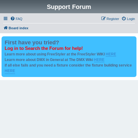
Support Forum
FAQ
Register
Login
Board index
First have you tried?
Log in to Search the Forum for help!
Learn more about using FreeStyler at the FreeStyler WIKI
HERE
Learn more about DMX in General at The DMX Wiki
HERE
if all else fails and you need a fixture consider the fixture building service
HERE