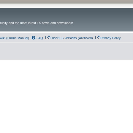
unity and the most latest FS news and downloads!
Wiki (Online Manual)
FAQ
Older FS Versions (Archived)
Privacy Policy