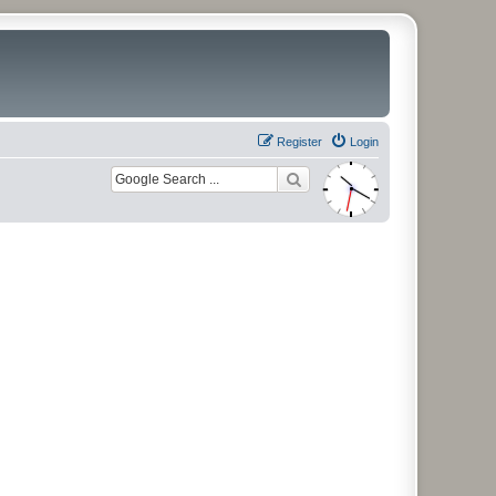
Register
Login