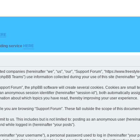
ERE
ilding service
HERE
iated companies (hereinafter “we”, “us”, “our”, “Support Forum”, “https://www.freesty
hpBB Teams”) use information collected during your use of this site (hereinafter “yo
port Forum”, the phpBB software will create several cookies. Cookies are small text 
d an anonymous session identifier (hereinafter “session-id”), both automatically ass
rmation about which topics you have read, thereby improving your user experience.
le you are browsing “Support Forum”. These fall outside the scope of this documen
it to us. This includes but is not limited to: posting as an anonymous user (herein
and while logged in (hereinafter “your posts”).
inafter “your username”), a personal password used to log in (hereinafter “your pa