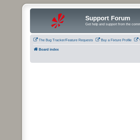
Support Forum
Get help and support from the comm
The Bug Tracker/Feature Requests
Buy a Fixture Profile
Board index