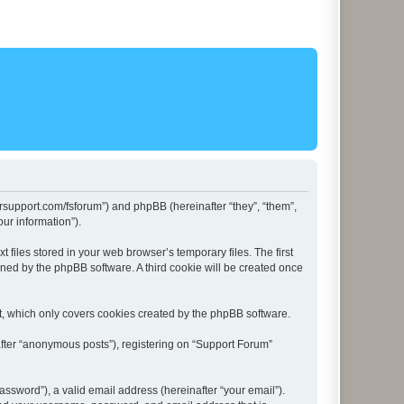
lersupport.com/fsforum”) and phpBB (hereinafter “they”, “them”,
ur information”).
files stored in your web browser’s temporary files. The first
igned by the phpBB software. A third cookie will be created once
t, which only covers cookies created by the phpBB software.
after “anonymous posts”), registering on “Support Forum”
ssword”), a valid email address (hereinafter “your email”).