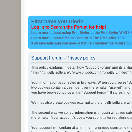
First have you tried?
Log in to Search the Forum for help!
Learn more about using FreeStyler at the FreeStyler WIKI
H
Learn more about DMX in General at The DMX Wiki
HERE
if all else fails and you need a fixture consider the fixture bu
Support Forum - Privacy policy
This policy explains in detail how “Support Forum” and its affil
“their”, “phpBB software”, “www.phpbb.com”, “phpBB Limited”, “p
Your information is collected in two ways. When you browse “Sup
two cookies contain a user identifier (hereinafter “user-id”) an
you have browsed topics within “Support Forum”. It stores info
We may also create cookies external to the phpBB software whi
The second way we collect information is through what you subm
(hereinafter “your account”), posts you submit after registering 
Your account will contain at a minimum: a unique username (here