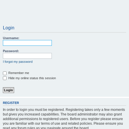
Login
Username:
Password:
I forgot my password
Remember me
Hide my online status this session
REGISTER
In order to login you must be registered. Registering takes only a few moments
but gives you increased capabilities. The board administrator may also grant
additional permissions to registered users. Before you register please ensure
you are familiar with our terms of use and related policies. Please ensure you
read any forum rules as you navigate around the board.