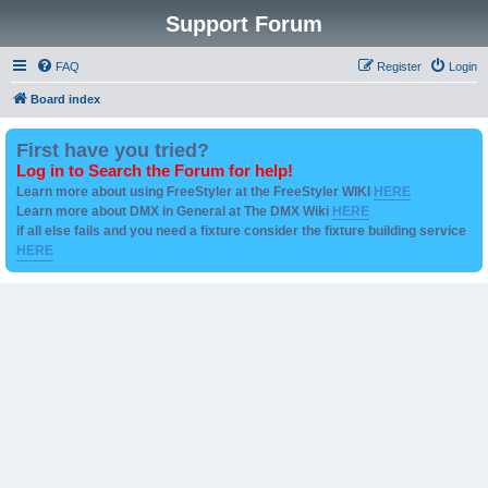
Support Forum
FAQ
Register
Login
Board index
First have you tried?
Log in to Search the Forum for help!
Learn more about using FreeStyler at the FreeStyler WIKI
HERE
Learn more about DMX in General at The DMX Wiki
HERE
if all else fails and you need a fixture consider the fixture building service
HERE