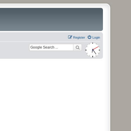
Register
Login