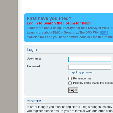
First have you tried?
Log in to Search the Forum for help!
Learn more about using FreeStyler at the FreeStyler WIKI
H
Learn more about DMX in General at The DMX Wiki
HERE
if all else fails and you need a fixture consider the fixture bu
Login
Username:
Password:
I forgot my password
Remember me
Hide my online status this sessi
REGISTER
In order to login you must be registered. Registering takes onl
you register please ensure you are familiar with our terms of 