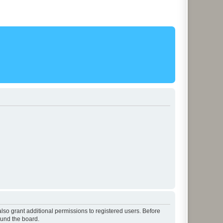
lso grant additional permissions to registered users. Before
ound the board.