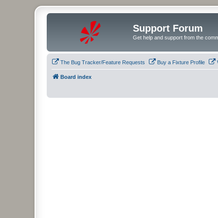
Support Forum
Get help and support from the comm
The Bug Tracker/Feature Requests
Buy a Fixture Profile
Board index