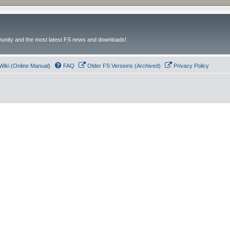
unity and the most latest FS news and downloads!
Wiki (Online Manual)
FAQ
Older FS Versions (Archived)
Privacy Policy