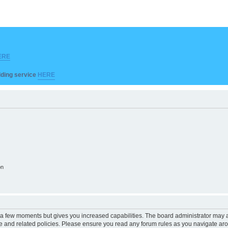
ERE
ilding service
HERE
on
y a few moments but gives you increased capabilities. The board administrator may a
use and related policies. Please ensure you read any forum rules as you navigate ar