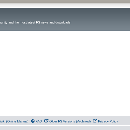
unity and the most latest FS news and downloads!
Wiki (Online Manual)
FAQ
Older FS Versions (Archived)
Privacy Policy