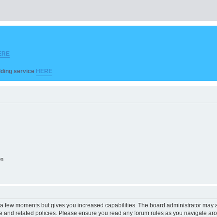
ERE
ilding service
HERE
on
y a few moments but gives you increased capabilities. The board administrator may a
use and related policies. Please ensure you read any forum rules as you navigate ar