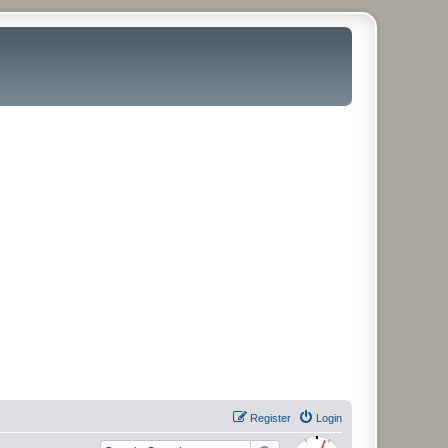
Register
Login