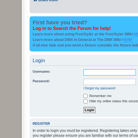
First have you tried?
Log in to Search the Forum for help!
Learn more about using FreeStyler at the FreeStyler WIKI
H
Learn more about DMX in General at The DMX Wiki
HERE
if all else fails and you need a fixture consider the fixture bu
Login
Username:
Password:
I forgot my password
Remember me
Hide my online status this sessi
REGISTER
In order to login you must be registered. Registering takes onl
you register please ensure you are familiar with our terms of 