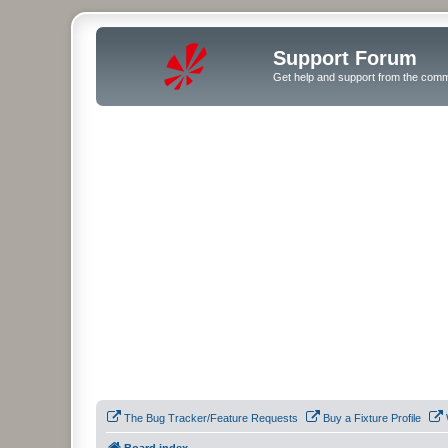
Support Forum
Get help and support from the comm
The Bug Tracker/Feature Requests
Buy a Fixture Profile
Board index