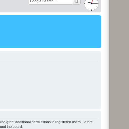
lso grant additional permissions to registered users. Before
ound the board.