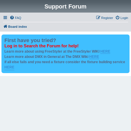
Support Forum
FAQ
Register
Login
Board index
First have you tried?
Log in to Search the Forum for help!
Learn more about using FreeStyler at the FreeStyler WIKI
HERE
Learn more about DMX in General at The DMX Wiki
HERE
if all else fails and you need a fixture consider the fixture building service
HERE