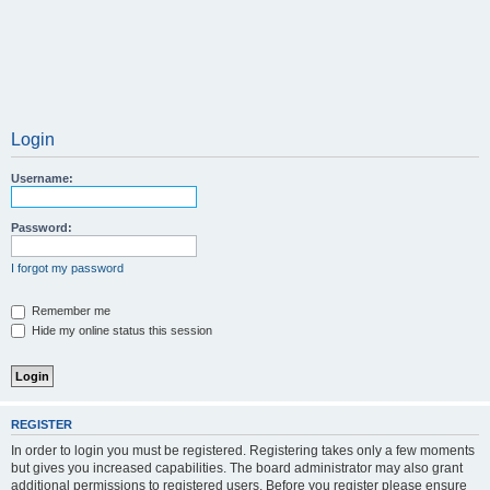
Login
Username:
Password:
I forgot my password
Remember me
Hide my online status this session
REGISTER
In order to login you must be registered. Registering takes only a few moments
but gives you increased capabilities. The board administrator may also grant
additional permissions to registered users. Before you register please ensure