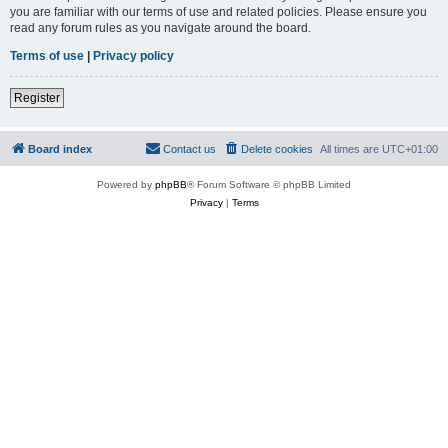
you are familiar with our terms of use and related policies. Please ensure you
read any forum rules as you navigate around the board.
Terms of use
|
Privacy policy
Register
Board index
Contact us
Delete cookies
All times are
UTC+01:00
Powered by
phpBB
® Forum Software © phpBB Limited
Privacy
|
Terms