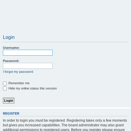
Login
Username:
Password:
I forgot my password
Remember me
Hide my online status this session
REGISTER
In order to login you must be registered. Registering takes only a few moments
but gives you increased capabilities. The board administrator may also grant
additional permissions to registered users. Before you register please ensure