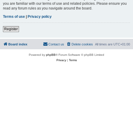
you are familiar with our terms of use and related policies. Please ensure you
read any forum rules as you navigate around the board.
Terms of use
|
Privacy policy
Register
Board index
Contact us
Delete cookies
All times are
UTC+01:00
Powered by
phpBB
® Forum Software © phpBB Limited
Privacy
|
Terms