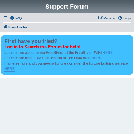
Support Forum
FAQ
Register
Login
Board index
First have you tried?
Log in to Search the Forum for help!
Learn more about using FreeStyler at the FreeStyler WIKI
HERE
Learn more about DMX in General at The DMX Wiki
HERE
if all else fails and you need a fixture consider the fixture building service
HERE