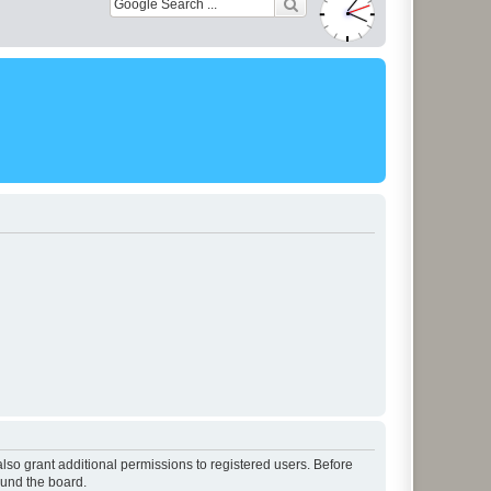
lso grant additional permissions to registered users. Before
ound the board.