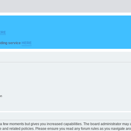
ERE
ilding service
HERE
on
y a few moments but gives you increased capabilities. The board administrator may a
use and related policies. Please ensure you read any forum rules as you navigate ar