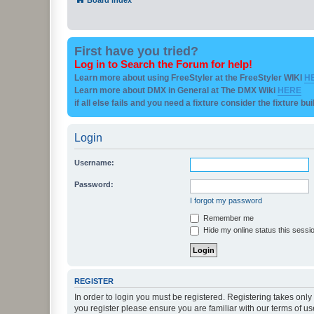
First have you tried?
Log in to Search the Forum for help!
Learn more about using FreeStyler at the FreeStyler WIKI
H
Learn more about DMX in General at The DMX Wiki
HERE
if all else fails and you need a fixture consider the fixture bu
Login
Username:
Password:
I forgot my password
Remember me
Hide my online status this sessi
REGISTER
In order to login you must be registered. Registering takes onl
you register please ensure you are familiar with our terms of 