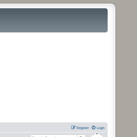
Register
Login