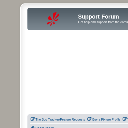
Support Forum
Get help and support from the comm
The Bug Tracker/Feature Requests
Buy a Fixture Profile
Board index