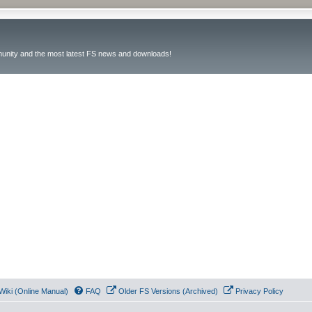
unity and the most latest FS news and downloads!
Wiki (Online Manual)
FAQ
Older FS Versions (Archived)
Privacy Policy