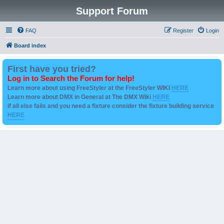
Support Forum
FAQ
Register
Login
Board index
First have you tried?
Log in to Search the Forum for help!
Learn more about using FreeStyler at the FreeStyler WIKI
HERE
Learn more about DMX in General at The DMX Wiki
HERE
if all else fails and you need a fixture consider the fixture building service
HERE