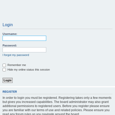
Login
Username:
Password:
I forgot my password
Remember me
Hide my online status this session
REGISTER
In order to login you must be registered. Registering takes only a few moments
but gives you increased capabilities. The board administrator may also grant
additional permissions to registered users. Before you register please ensure
you are familiar with our terms of use and related policies. Please ensure you
read any forum rules as you navigate around the board.