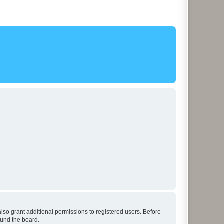
lso grant additional permissions to registered users. Before
ound the board.