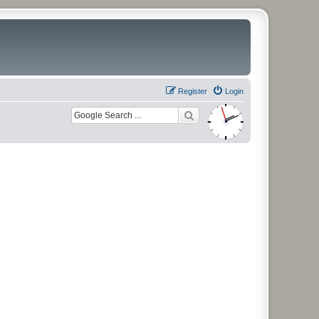
Register
Login