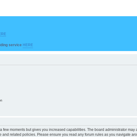
ERE
ilding service
HERE
on
y a few moments but gives you increased capabilities. The board administrator may a
use and related policies. Please ensure you read any forum rules as you navigate ar