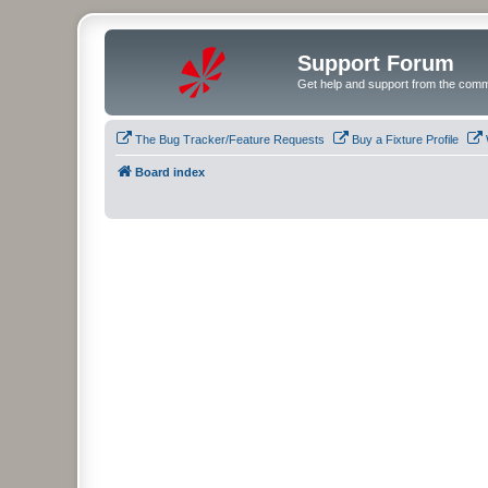
Support Forum
Get help and support from the comm
The Bug Tracker/Feature Requests
Buy a Fixture Profile
Board index