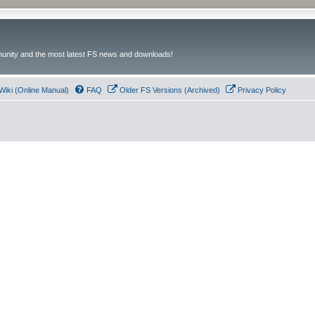
unity and the most latest FS news and downloads!
Wiki (Online Manual)
FAQ
Older FS Versions (Archived)
Privacy Policy