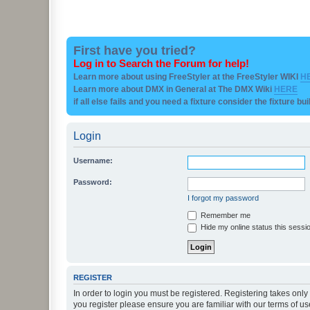
First have you tried?
Log in to Search the Forum for help!
Learn more about using FreeStyler at the FreeStyler WIKI
H
Learn more about DMX in General at The DMX Wiki
HERE
if all else fails and you need a fixture consider the fixture bu
Login
Username:
Password:
I forgot my password
Remember me
Hide my online status this sessi
REGISTER
In order to login you must be registered. Registering takes onl
you register please ensure you are familiar with our terms of 