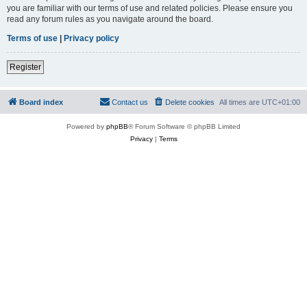
you are familiar with our terms of use and related policies. Please ensure you
read any forum rules as you navigate around the board.
Terms of use
|
Privacy policy
Register
Board index
Contact us
Delete cookies
All times are
UTC+01:00
Powered by
phpBB
® Forum Software © phpBB Limited
Privacy
|
Terms