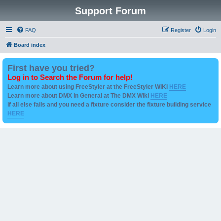
Support Forum
FAQ
Register
Login
Board index
First have you tried?
Log in to Search the Forum for help!
Learn more about using FreeStyler at the FreeStyler WIKI
HERE
Learn more about DMX in General at The DMX Wiki
HERE
if all else fails and you need a fixture consider the fixture building service
HERE