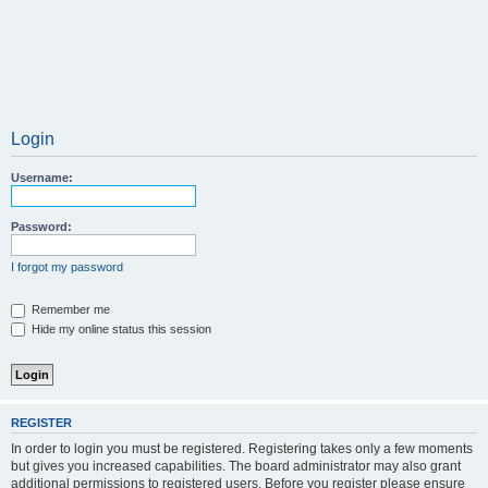
Login
Username:
Password:
I forgot my password
Remember me
Hide my online status this session
REGISTER
In order to login you must be registered. Registering takes only a few moments
but gives you increased capabilities. The board administrator may also grant
additional permissions to registered users. Before you register please ensure