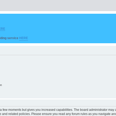
ERE
ilding service
HERE
on
y a few moments but gives you increased capabilities. The board administrator may a
use and related policies. Please ensure you read any forum rules as you navigate ar