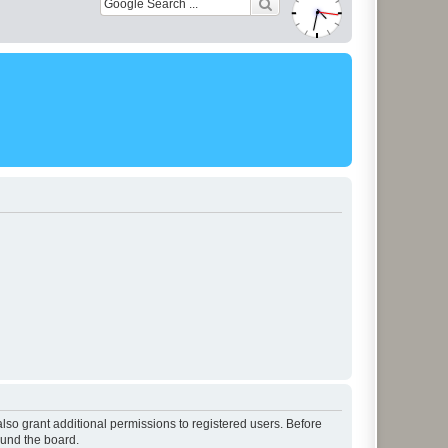
lso grant additional permissions to registered users. Before
ound the board.