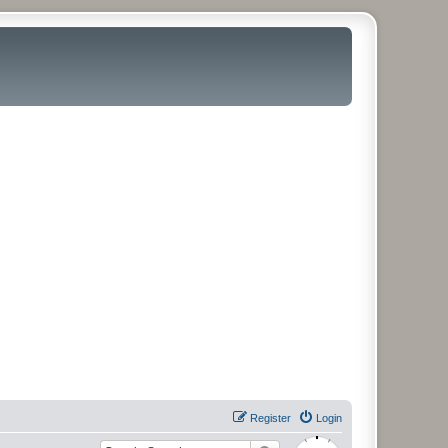
Register
Login