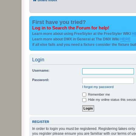
First have you tried?
Log in to Search the Forum for help!
Learn more about using FreeStyler at the FreeStyler WIKI
H
Learn more about DMX in General at The DMX Wiki
HERE
if all else fails and you need a fixture consider the fixture bu
Login
Username:
Password:
I forgot my password
Remember me
Hide my online status this sessi
REGISTER
In order to login you must be registered. Registering takes onl
you register please ensure you are familiar with our terms of 