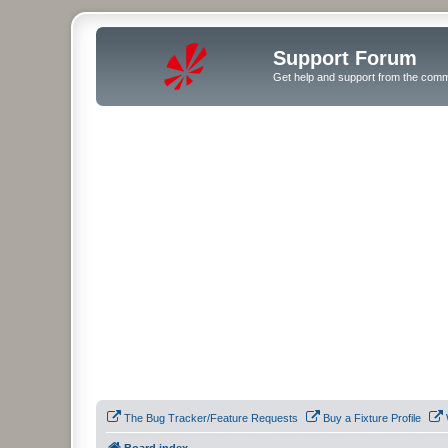
Support Forum
Get help and support from the comm
The Bug Tracker/Feature Requests
Buy a Fixture Profile
Board index