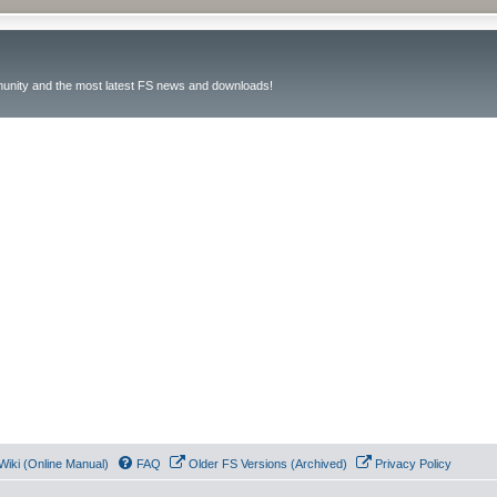
unity and the most latest FS news and downloads!
Wiki (Online Manual)
FAQ
Older FS Versions (Archived)
Privacy Policy