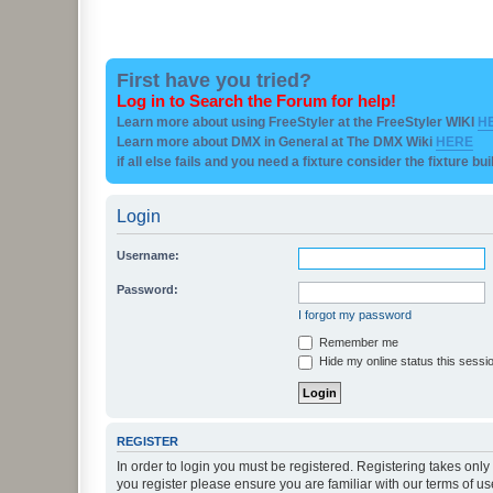
First have you tried?
Log in to Search the Forum for help!
Learn more about using FreeStyler at the FreeStyler WIKI
H
Learn more about DMX in General at The DMX Wiki
HERE
if all else fails and you need a fixture consider the fixture bu
Login
Username:
Password:
I forgot my password
Remember me
Hide my online status this sessi
REGISTER
In order to login you must be registered. Registering takes onl
you register please ensure you are familiar with our terms of 