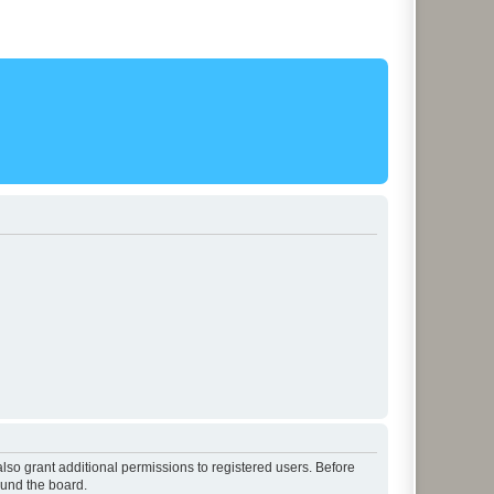
lso grant additional permissions to registered users. Before
ound the board.