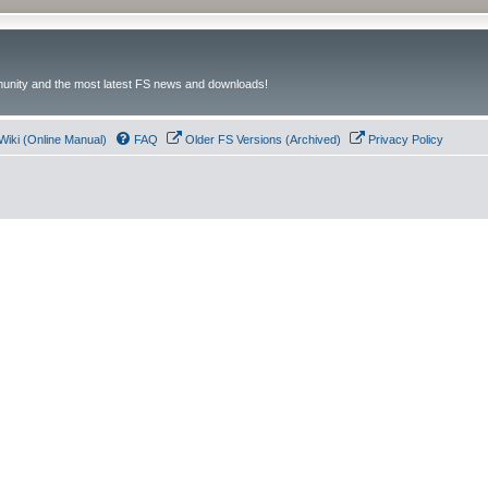
unity and the most latest FS news and downloads!
Wiki (Online Manual)
FAQ
Older FS Versions (Archived)
Privacy Policy