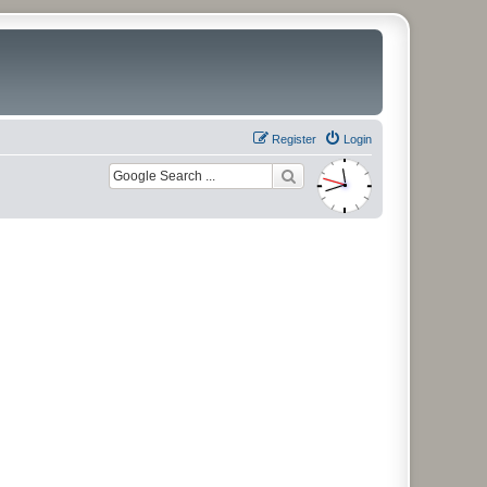
Register
Login