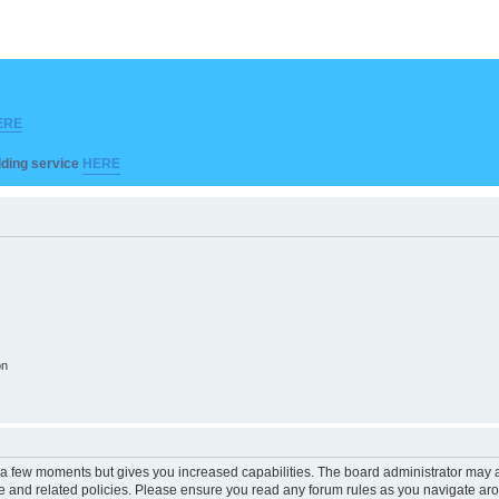
ERE
ilding service
HERE
on
y a few moments but gives you increased capabilities. The board administrator may a
use and related policies. Please ensure you read any forum rules as you navigate ar