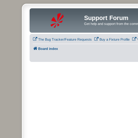
Support Forum
Get help and support from the comm
The Bug Tracker/Feature Requests
Buy a Fixture Profile
Board index