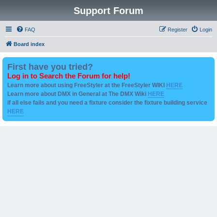
Support Forum
FAQ
Register
Login
Board index
First have you tried?
Log in to Search the Forum for help!
Learn more about using FreeStyler at the FreeStyler WIKI
HERE
Learn more about DMX in General at The DMX Wiki
HERE
if all else fails and you need a fixture consider the fixture building service
HERE