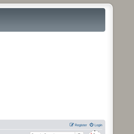
Register
Login