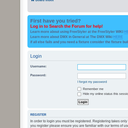
First have you tried?
Log in to Search the Forum for help!
Learn more about using FreeStyler at the FreeStyler WIKI
H
Learn more about DMX in General at The DMX Wiki
HERE
if all else fails and you need a fixture consider the fixture bu
Login
Username:
Password:
I forgot my password
Remember me
Hide my online status this sessi
REGISTER
In order to login you must be registered. Registering takes onl
you register please ensure you are familiar with our terms of 