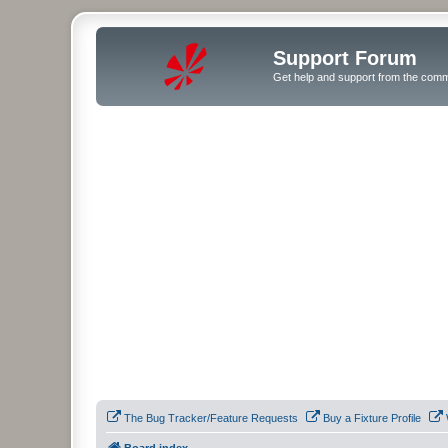
Support Forum
Get help and support from the comm
The Bug Tracker/Feature Requests
Buy a Fixture Profile
Board index