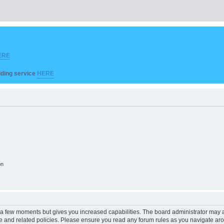
ERE
ilding service
HERE
on
y a few moments but gives you increased capabilities. The board administrator may a
use and related policies. Please ensure you read any forum rules as you navigate ar