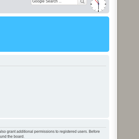
lso grant additional permissions to registered users. Before
ound the board.