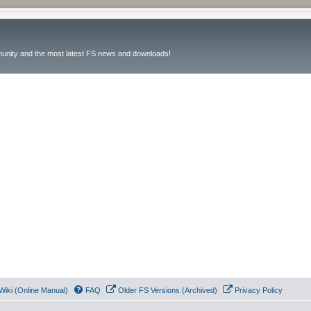
unity and the most latest FS news and downloads!
Wiki (Online Manual)
FAQ
Older FS Versions (Archived)
Privacy Policy