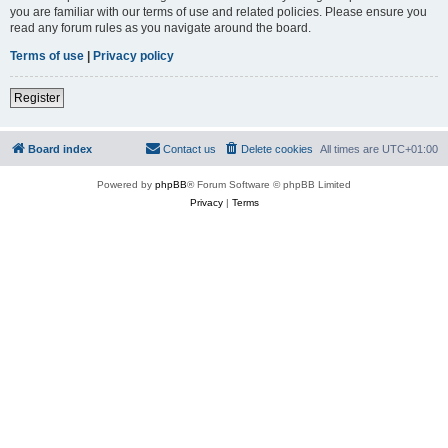
you are familiar with our terms of use and related policies. Please ensure you
read any forum rules as you navigate around the board.
Terms of use
|
Privacy policy
Register
Board index
Contact us
Delete cookies
All times are
UTC+01:00
Powered by
phpBB
® Forum Software © phpBB Limited
Privacy
|
Terms