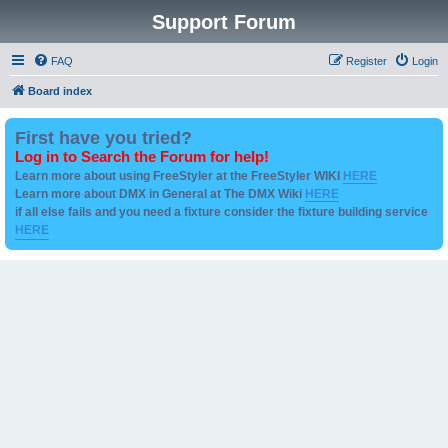
Support Forum
FAQ
Register
Login
Board index
First have you tried?
Log in to Search the Forum for help!
Learn more about using FreeStyler at the FreeStyler WIKI
HERE
Learn more about DMX in General at The DMX Wiki
HERE
if all else fails and you need a fixture consider the fixture building service
HERE