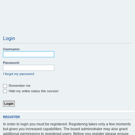
Login
Username:
Password:
I forgot my password
Remember me
Hide my online status this session
REGISTER
In order to login you must be registered. Registering takes only a few moments
but gives you increased capabilities. The board administrator may also grant
additional permissions to registered users. Before you register please ensure