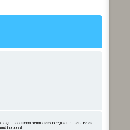
lso grant additional permissions to registered users. Before
ound the board.