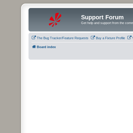
Support Forum
Get help and support from the comm
The Bug Tracker/Feature Requests
Buy a Fixture Profile
Board index