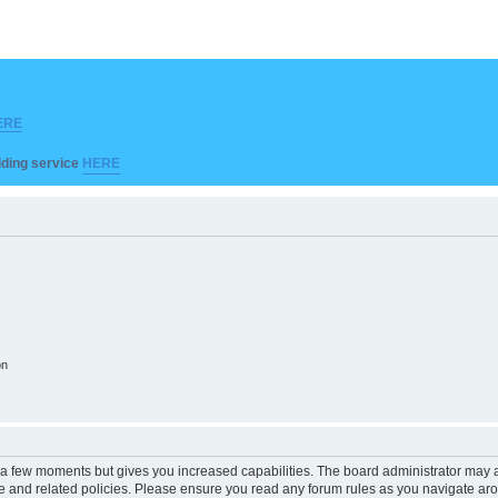
ERE
ilding service
HERE
on
y a few moments but gives you increased capabilities. The board administrator may a
use and related policies. Please ensure you read any forum rules as you navigate ar