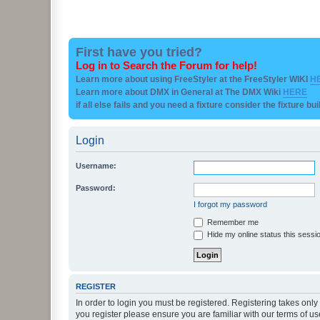
First have you tried?
Log in to Search the Forum for help!
Learn more about using FreeStyler at the FreeStyler WIKI
H
Learn more about DMX in General at The DMX Wiki
HERE
if all else fails and you need a fixture consider the fixture bu
Login
Username:
Password:
I forgot my password
Remember me
Hide my online status this sessi
REGISTER
In order to login you must be registered. Registering takes onl
you register please ensure you are familiar with our terms of 