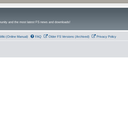
unity and the most latest FS news and downloads!
Wiki (Online Manual)
FAQ
Older FS Versions (Archived)
Privacy Policy