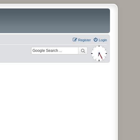
Register
Login