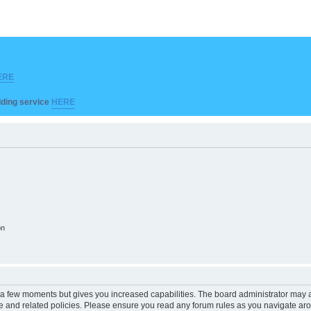
ERE
ilding service
HERE
on
y a few moments but gives you increased capabilities. The board administrator may a
use and related policies. Please ensure you read any forum rules as you navigate ar