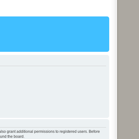
lso grant additional permissions to registered users. Before
ound the board.