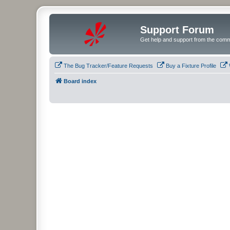
Support Forum
Get help and support from the comm
The Bug Tracker/Feature Requests
Buy a Fixture Profile
Board index