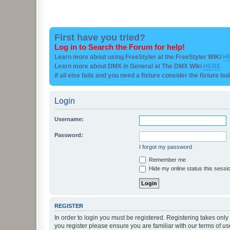
First have you tried?
Log in to Search the Forum for help!
Learn more about using FreeStyler at the FreeStyler WIKI
H
Learn more about DMX in General at The DMX Wiki
HERE
if all else fails and you need a fixture consider the fixture bu
Login
Username:
Password:
I forgot my password
Remember me
Hide my online status this sessi
REGISTER
In order to login you must be registered. Registering takes onl
you register please ensure you are familiar with our terms of 