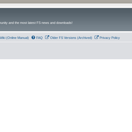
unity and the most latest FS news and downloads!
Wiki (Online Manual)
FAQ
Older FS Versions (Archived)
Privacy Policy