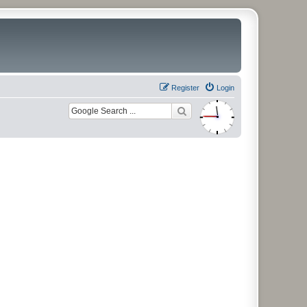
Register
Login