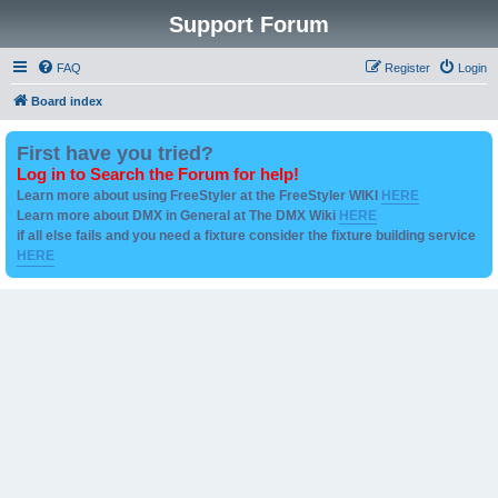
Support Forum
FAQ
Register
Login
Board index
First have you tried?
Log in to Search the Forum for help!
Learn more about using FreeStyler at the FreeStyler WIKI
HERE
Learn more about DMX in General at The DMX Wiki
HERE
if all else fails and you need a fixture consider the fixture building service
HERE