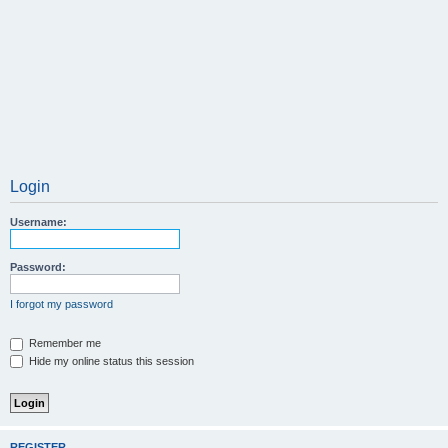
Login
Username:
Password:
I forgot my password
Remember me
Hide my online status this session
REGISTER