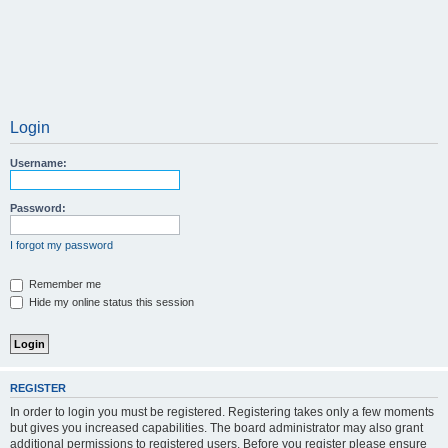
Login
Username:
Password:
I forgot my password
Remember me
Hide my online status this session
REGISTER
In order to login you must be registered. Registering takes only a few moments
but gives you increased capabilities. The board administrator may also grant
additional permissions to registered users. Before you register please ensure