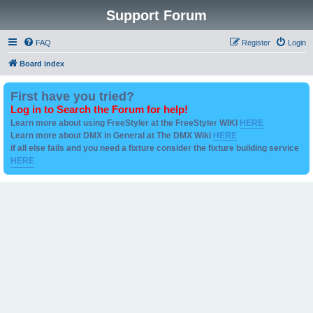
Support Forum
FAQ
Register
Login
Board index
First have you tried?
Log in to Search the Forum for help!
Learn more about using FreeStyler at the FreeStyler WIKI
HERE
Learn more about DMX in General at The DMX Wiki
HERE
if all else fails and you need a fixture consider the fixture building service
HERE