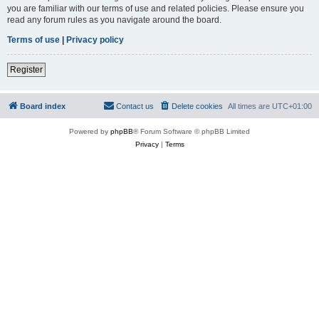
you are familiar with our terms of use and related policies. Please ensure you
read any forum rules as you navigate around the board.
Terms of use
|
Privacy policy
Register
Board index
Contact us
Delete cookies
All times are
UTC+01:00
Powered by
phpBB
® Forum Software © phpBB Limited
Privacy
|
Terms