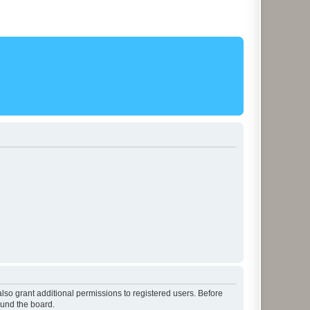
lso grant additional permissions to registered users. Before
ound the board.