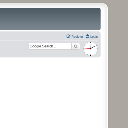
Register
Login