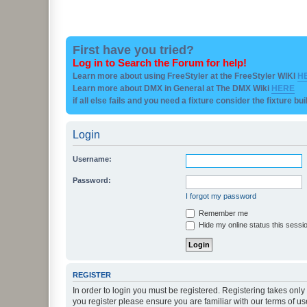
First have you tried?
Log in to Search the Forum for help!
Learn more about using FreeStyler at the FreeStyler WIKI
H
Learn more about DMX in General at The DMX Wiki
HERE
if all else fails and you need a fixture consider the fixture bu
Login
Username:
Password:
I forgot my password
Remember me
Hide my online status this sessi
REGISTER
In order to login you must be registered. Registering takes onl
you register please ensure you are familiar with our terms of 