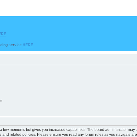
ERE
ilding service
HERE
on
y a few moments but gives you increased capabilities. The board administrator may a
use and related policies. Please ensure you read any forum rules as you navigate ar