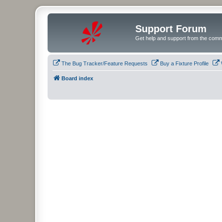
Support Forum
Get help and support from the comm
The Bug Tracker/Feature Requests
Buy a Fixture Profile
Board index