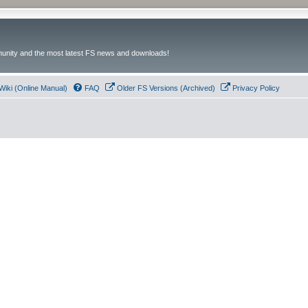
unity and the most latest FS news and downloads!
Wiki (Online Manual)
FAQ
Older FS Versions (Archived)
Privacy Policy