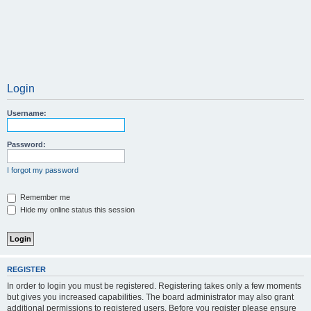
Login
Username:
Password:
I forgot my password
Remember me
Hide my online status this session
REGISTER
In order to login you must be registered. Registering takes only a few moments
but gives you increased capabilities. The board administrator may also grant
additional permissions to registered users. Before you register please ensure