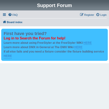
Support Forum
FAQ
Register
Login
Board index
First have you tried?
Log in to Search the Forum for help!
Learn more about using FreeStyler at the FreeStyler WIKI
HERE
Learn more about DMX in General at The DMX Wiki
HERE
if all else fails and you need a fixture consider the fixture building service
HERE