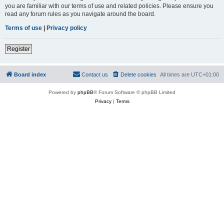
you are familiar with our terms of use and related policies. Please ensure you
read any forum rules as you navigate around the board.
Terms of use
|
Privacy policy
Register
Board index
Contact us
Delete cookies
All times are
UTC+01:00
Powered by
phpBB
® Forum Software © phpBB Limited
Privacy
|
Terms