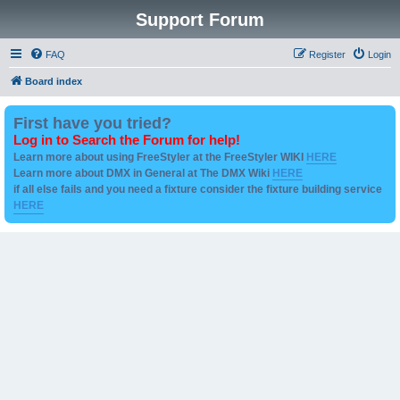
Support Forum
FAQ
Register
Login
Board index
First have you tried?
Log in to Search the Forum for help!
Learn more about using FreeStyler at the FreeStyler WIKI
HERE
Learn more about DMX in General at The DMX Wiki
HERE
if all else fails and you need a fixture consider the fixture building service
HERE