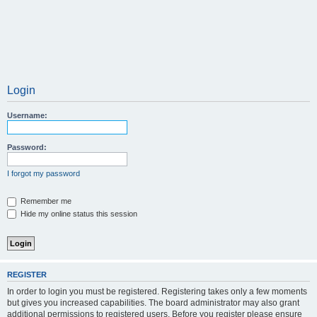
Login
Username:
Password:
I forgot my password
Remember me
Hide my online status this session
REGISTER
In order to login you must be registered. Registering takes only a few moments
but gives you increased capabilities. The board administrator may also grant
additional permissions to registered users. Before you register please ensure