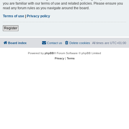
you are familiar with our terms of use and related policies. Please ensure you
read any forum rules as you navigate around the board.
Terms of use
|
Privacy policy
Register
Board index
Contact us
Delete cookies
All times are
UTC+01:00
Powered by
phpBB
® Forum Software © phpBB Limited
Privacy
|
Terms