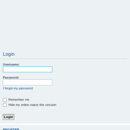
Login
Username:
Password:
I forgot my password
Remember me
Hide my online status this session
REGISTER