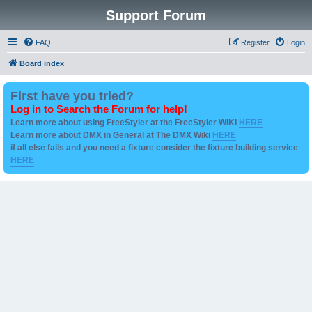
Support Forum
FAQ
Register
Login
Board index
First have you tried?
Log in to Search the Forum for help!
Learn more about using FreeStyler at the FreeStyler WIKI
HERE
Learn more about DMX in General at The DMX Wiki
HERE
if all else fails and you need a fixture consider the fixture building service
HERE