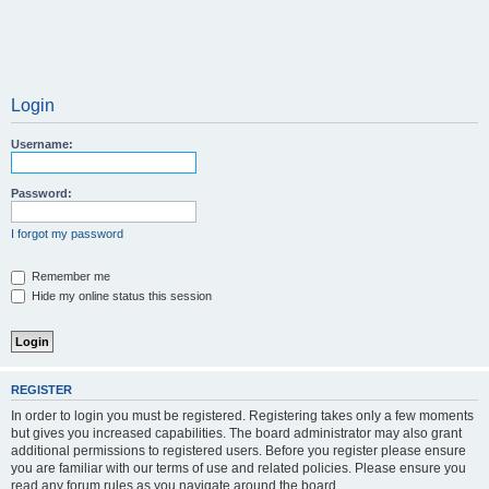
Login
Username:
Password:
I forgot my password
Remember me
Hide my online status this session
REGISTER
In order to login you must be registered. Registering takes only a few moments
but gives you increased capabilities. The board administrator may also grant
additional permissions to registered users. Before you register please ensure
you are familiar with our terms of use and related policies. Please ensure you
read any forum rules as you navigate around the board.