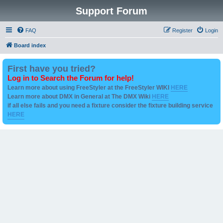
Support Forum
FAQ
Register
Login
Board index
First have you tried?
Log in to Search the Forum for help!
Learn more about using FreeStyler at the FreeStyler WIKI
HERE
Learn more about DMX in General at The DMX Wiki
HERE
if all else fails and you need a fixture consider the fixture building service
HERE