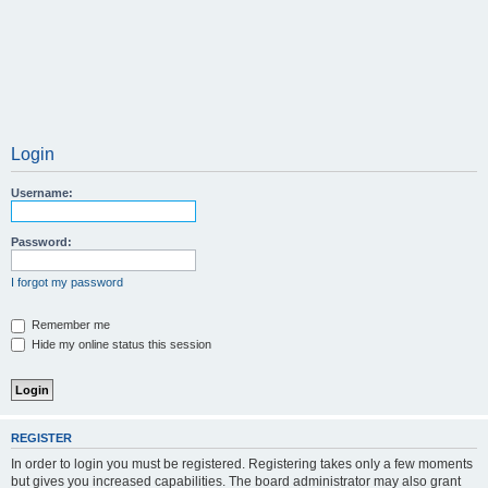
Login
Username:
Password:
I forgot my password
Remember me
Hide my online status this session
REGISTER
In order to login you must be registered. Registering takes only a few moments
but gives you increased capabilities. The board administrator may also grant