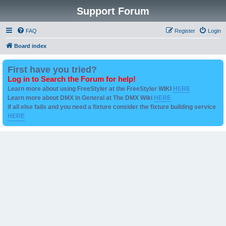
Support Forum
FAQ
Register
Login
Board index
First have you tried?
Log in to Search the Forum for help!
Learn more about using FreeStyler at the FreeStyler WIKI
HERE
Learn more about DMX in General at The DMX Wiki
HERE
if all else fails and you need a fixture consider the fixture building service
HERE