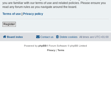
you are familiar with our terms of use and related policies. Please ensure you
read any forum rules as you navigate around the board.
Terms of use
|
Privacy policy
Register
Board index
Contact us
Delete cookies
All times are
UTC+01:00
Powered by
phpBB
® Forum Software © phpBB Limited
Privacy
|
Terms