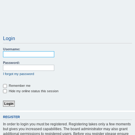
Login
Username:
Password:
I forgot my password
Remember me
Hide my online status this session
REGISTER
In order to login you must be registered. Registering takes only a few moments
but gives you increased capabilities. The board administrator may also grant
additional permissions to registered users. Before you register please ensure