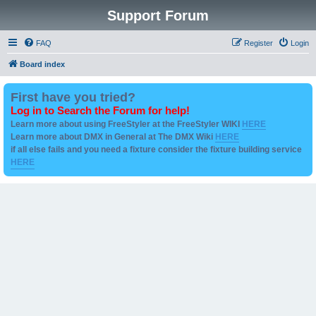
Support Forum
FAQ
Register
Login
Board index
First have you tried?
Log in to Search the Forum for help!
Learn more about using FreeStyler at the FreeStyler WIKI
HERE
Learn more about DMX in General at The DMX Wiki
HERE
if all else fails and you need a fixture consider the fixture building service
HERE