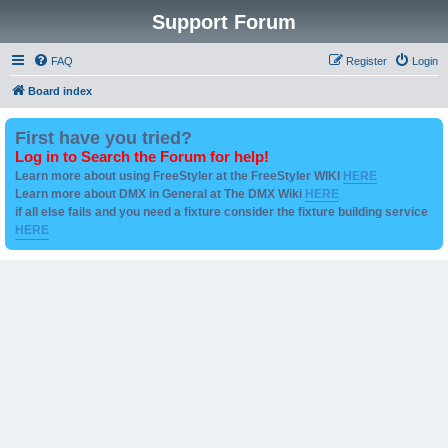
Support Forum
FAQ
Register
Login
Board index
First have you tried?
Log in to Search the Forum for help!
Learn more about using FreeStyler at the FreeStyler WIKI
HERE
Learn more about DMX in General at The DMX Wiki
HERE
if all else fails and you need a fixture consider the fixture building service
HERE