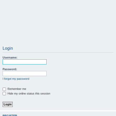
Login
Username:
Password:
I forgot my password
Remember me
Hide my online status this session
REGISTER