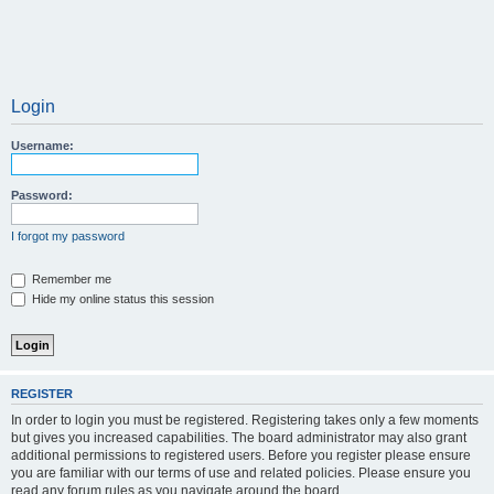
Login
Username:
Password:
I forgot my password
Remember me
Hide my online status this session
REGISTER
In order to login you must be registered. Registering takes only a few moments
but gives you increased capabilities. The board administrator may also grant
additional permissions to registered users. Before you register please ensure
you are familiar with our terms of use and related policies. Please ensure you
read any forum rules as you navigate around the board.