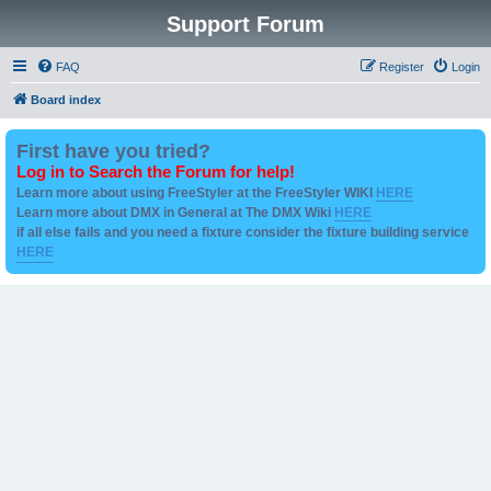
Support Forum
FAQ
Register
Login
Board index
First have you tried?
Log in to Search the Forum for help!
Learn more about using FreeStyler at the FreeStyler WIKI
HERE
Learn more about DMX in General at The DMX Wiki
HERE
if all else fails and you need a fixture consider the fixture building service
HERE