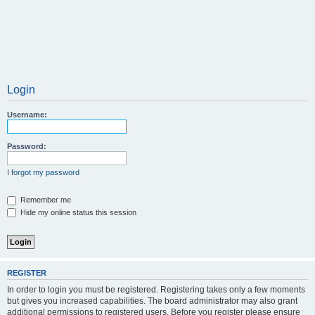
Login
Username:
Password:
I forgot my password
Remember me
Hide my online status this session
REGISTER
In order to login you must be registered. Registering takes only a few moments
but gives you increased capabilities. The board administrator may also grant
additional permissions to registered users. Before you register please ensure