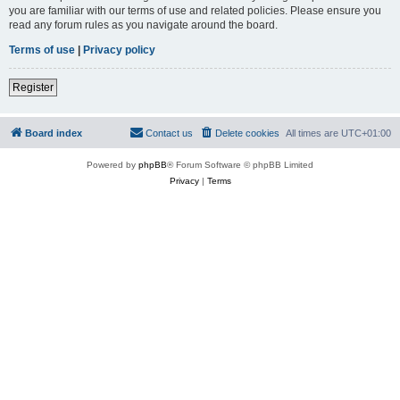
you are familiar with our terms of use and related policies. Please ensure you
read any forum rules as you navigate around the board.
Terms of use
|
Privacy policy
Register
Board index
Contact us
Delete cookies
All times are
UTC+01:00
Powered by
phpBB
® Forum Software © phpBB Limited
Privacy
|
Terms