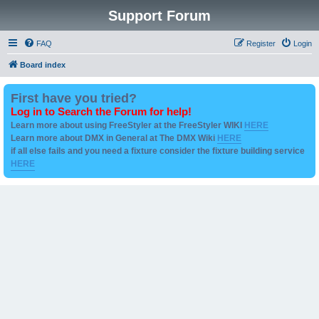
Support Forum
FAQ
Register
Login
Board index
First have you tried?
Log in to Search the Forum for help!
Learn more about using FreeStyler at the FreeStyler WIKI
HERE
Learn more about DMX in General at The DMX Wiki
HERE
if all else fails and you need a fixture consider the fixture building service
HERE