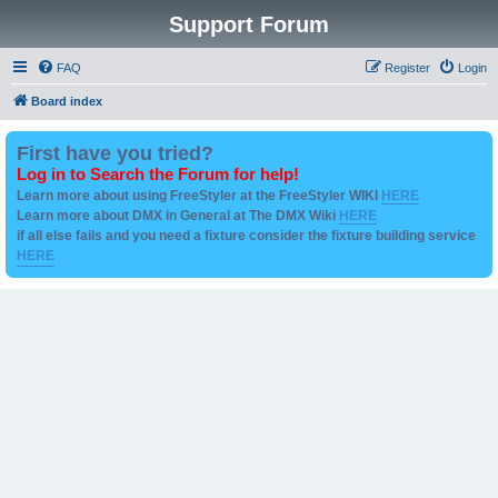
Support Forum
FAQ
Register
Login
Board index
First have you tried?
Log in to Search the Forum for help!
Learn more about using FreeStyler at the FreeStyler WIKI
HERE
Learn more about DMX in General at The DMX Wiki
HERE
if all else fails and you need a fixture consider the fixture building service
HERE