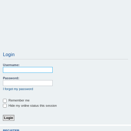
Login
Username:
Password:
I forgot my password
Remember me
Hide my online status this session
REGISTER