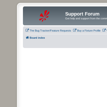
Support Forum
Get help and support from the comm
The Bug Tracker/Feature Requests
Buy a Fixture Profile
Board index