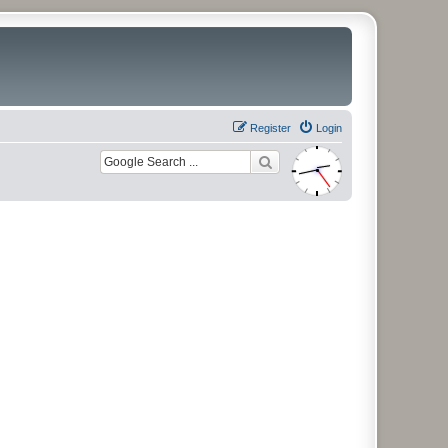
Register
Login