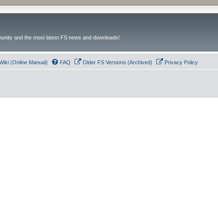
unity and the most latest FS news and downloads!
Wiki (Online Manual)
FAQ
Older FS Versions (Archived)
Privacy Policy