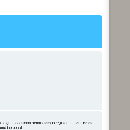
lso grant additional permissions to registered users. Before
ound the board.