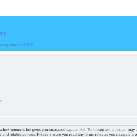
ERE
ilding service
HERE
on
y a few moments but gives you increased capabilities. The board administrator may a
use and related policies. Please ensure you read any forum rules as you navigate ar