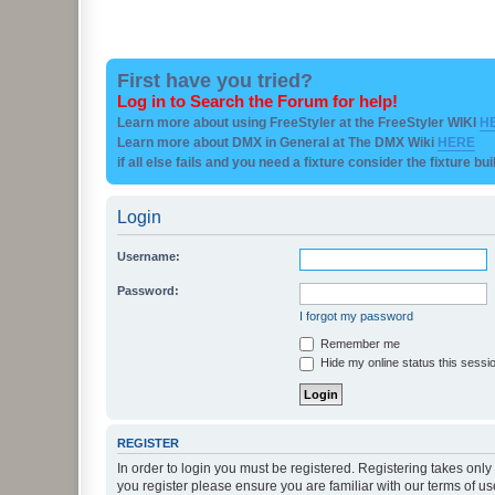
First have you tried?
Log in to Search the Forum for help!
Learn more about using FreeStyler at the FreeStyler WIKI
H
Learn more about DMX in General at The DMX Wiki
HERE
if all else fails and you need a fixture consider the fixture bu
Login
Username:
Password:
I forgot my password
Remember me
Hide my online status this sessi
REGISTER
In order to login you must be registered. Registering takes onl
you register please ensure you are familiar with our terms of 