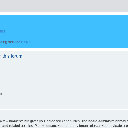
ERE
ilding service
HERE
n this forum.
on
y a few moments but gives you increased capabilities. The board administrator may a
use and related policies. Please ensure you read any forum rules as you navigate ar