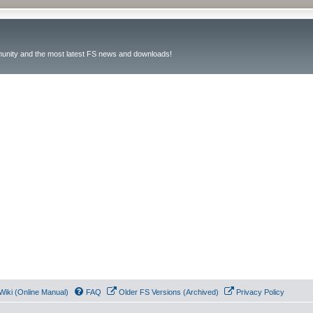
unity and the most latest FS news and downloads!
Wiki (Online Manual)
FAQ
Older FS Versions (Archived)
Privacy Policy