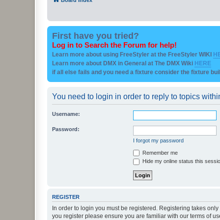
First have you tried?
Log in to Search the Forum for help!
Learn more about using FreeStyler at the FreeStyler WIKI
H
Learn more about DMX in General at The DMX Wiki
HERE
if all else fails and you need a fixture consider the fixture bu
You need to login in order to reply to topics withi
Username:
Password:
I forgot my password
Remember me
Hide my online status this sessi
REGISTER
In order to login you must be registered. Registering takes onl
you register please ensure you are familiar with our terms of 