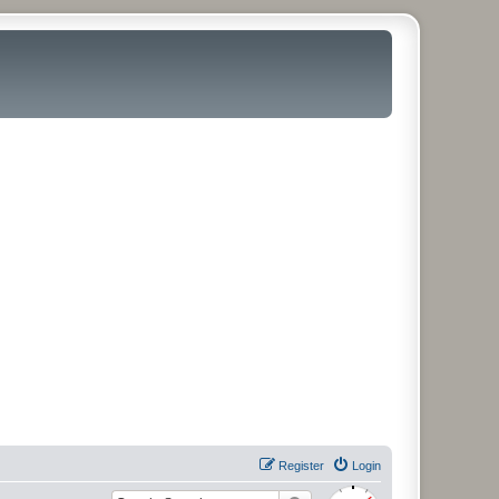
Register
Login