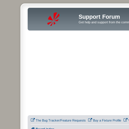
Support Forum
Get help and support from the comm
The Bug Tracker/Feature Requests
Buy a Fixture Profile
Board index