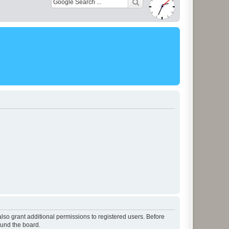
lso grant additional permissions to registered users. Before
ound the board.