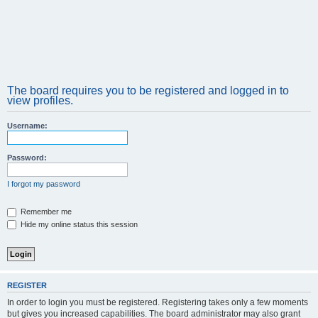
The board requires you to be registered and logged in to
view profiles.
Username:
Password:
I forgot my password
Remember me
Hide my online status this session
REGISTER
In order to login you must be registered. Registering takes only a few moments
but gives you increased capabilities. The board administrator may also grant