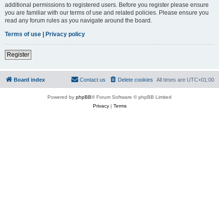
additional permissions to registered users. Before you register please ensure
you are familiar with our terms of use and related policies. Please ensure you
read any forum rules as you navigate around the board.
Terms of use
|
Privacy policy
Register
Board index
Contact us
Delete cookies
All times are
UTC+01:00
Powered by
phpBB
® Forum Software © phpBB Limited
Privacy
|
Terms