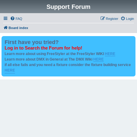
Support Forum
FAQ
Register
Login
Board index
First have you tried?
Log in to Search the Forum for help!
Learn more about using FreeStyler at the FreeStyler WIKI
HERE
Learn more about DMX in General at The DMX Wiki
HERE
if all else fails and you need a fixture consider the fixture building service
HERE