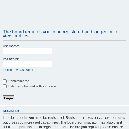
The board requires you to be registered and logged in to
view profiles.
Username:
Password:
I forgot my password
Remember me
Hide my online status this session
REGISTER
In order to login you must be registered. Registering takes only a few moments
but gives you increased capabilities. The board administrator may also grant
additional permissions to registered users. Before you register please ensure