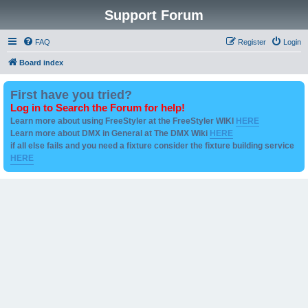
Support Forum
FAQ
Register
Login
Board index
First have you tried?
Log in to Search the Forum for help!
Learn more about using FreeStyler at the FreeStyler WIKI
HERE
Learn more about DMX in General at The DMX Wiki
HERE
if all else fails and you need a fixture consider the fixture building service
HERE