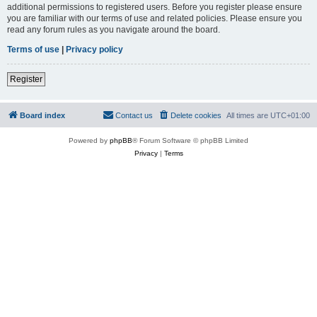
additional permissions to registered users. Before you register please ensure
you are familiar with our terms of use and related policies. Please ensure you
read any forum rules as you navigate around the board.
Terms of use
|
Privacy policy
Register
Board index
Contact us
Delete cookies
All times are
UTC+01:00
Powered by
phpBB
® Forum Software © phpBB Limited
Privacy
|
Terms