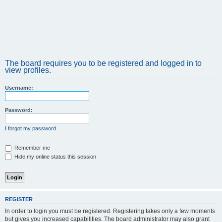
The board requires you to be registered and logged in to
view profiles.
Username:
Password:
I forgot my password
Remember me
Hide my online status this session
REGISTER
In order to login you must be registered. Registering takes only a few moments
but gives you increased capabilities. The board administrator may also grant