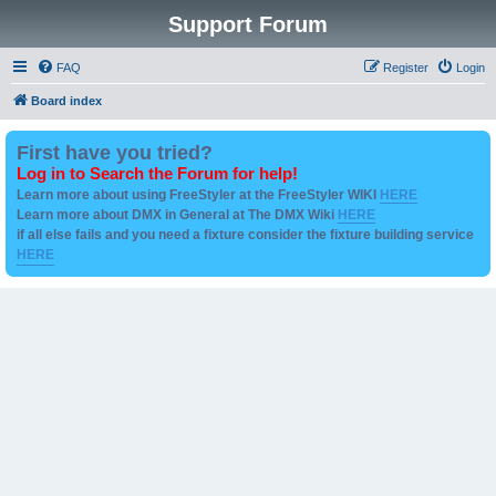
Support Forum
FAQ
Register
Login
Board index
First have you tried?
Log in to Search the Forum for help!
Learn more about using FreeStyler at the FreeStyler WIKI
HERE
Learn more about DMX in General at The DMX Wiki
HERE
if all else fails and you need a fixture consider the fixture building service
HERE