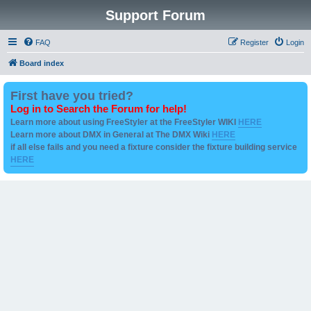
Support Forum
FAQ
Register
Login
Board index
First have you tried?
Log in to Search the Forum for help!
Learn more about using FreeStyler at the FreeStyler WIKI
HERE
Learn more about DMX in General at The DMX Wiki
HERE
if all else fails and you need a fixture consider the fixture building service
HERE