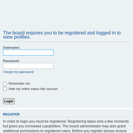
The board requires you to be registered and logged in to
view profiles.
Username:
Password:
I forgot my password
Remember me
Hide my online status this session
REGISTER
In order to login you must be registered. Registering takes only a few moments
but gives you increased capabilities. The board administrator may also grant
additional permissions to registered users. Before you register please ensure