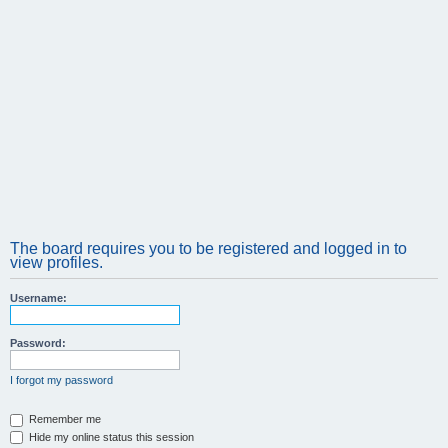
The board requires you to be registered and logged in to
view profiles.
Username:
Password:
I forgot my password
Remember me
Hide my online status this session