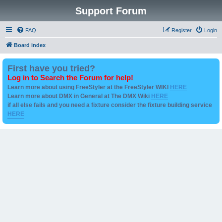
Support Forum
FAQ
Register
Login
Board index
First have you tried?
Log in to Search the Forum for help!
Learn more about using FreeStyler at the FreeStyler WIKI
HERE
Learn more about DMX in General at The DMX Wiki
HERE
if all else fails and you need a fixture consider the fixture building service
HERE