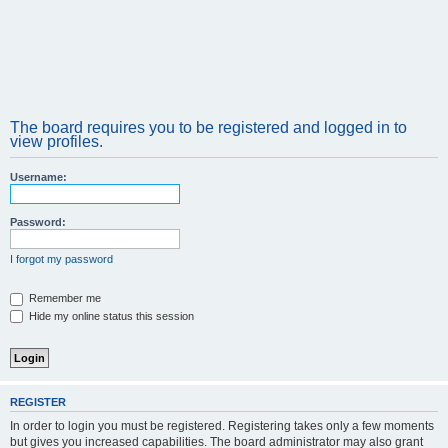
The board requires you to be registered and logged in to
view profiles.
Username:
Password:
I forgot my password
Remember me
Hide my online status this session
REGISTER
In order to login you must be registered. Registering takes only a few moments
but gives you increased capabilities. The board administrator may also grant