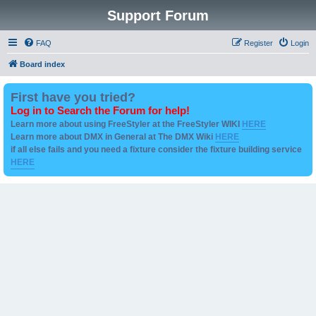
Support Forum
FAQ
Register
Login
Board index
First have you tried?
Log in to Search the Forum for help!
Learn more about using FreeStyler at the FreeStyler WIKI
HERE
Learn more about DMX in General at The DMX Wiki
HERE
if all else fails and you need a fixture consider the fixture building service
HERE