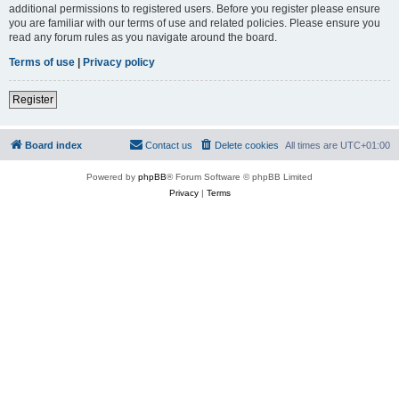
additional permissions to registered users. Before you register please ensure
you are familiar with our terms of use and related policies. Please ensure you
read any forum rules as you navigate around the board.
Terms of use
|
Privacy policy
Register
Board index
Contact us
Delete cookies
All times are
UTC+01:00
Powered by
phpBB
® Forum Software © phpBB Limited
Privacy
|
Terms