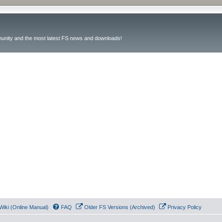
unity and the most latest FS news and downloads!
Wiki (Online Manual)
FAQ
Older FS Versions (Archived)
Privacy Policy