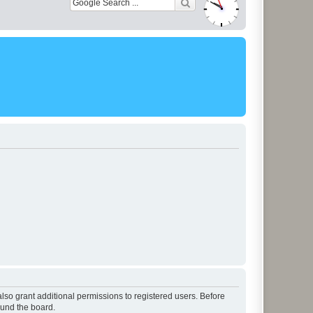
lso grant additional permissions to registered users. Before
ound the board.