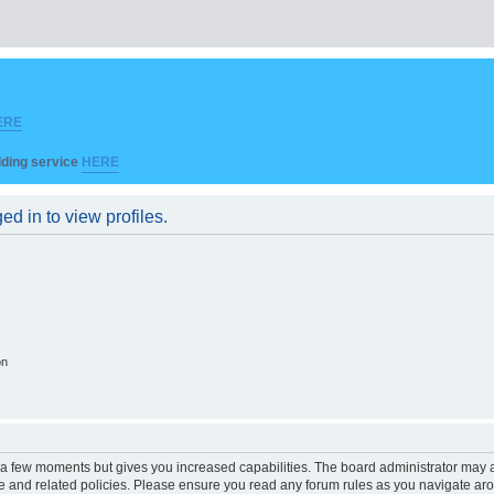
ERE
ilding service
HERE
d in to view profiles.
on
y a few moments but gives you increased capabilities. The board administrator may a
use and related policies. Please ensure you read any forum rules as you navigate ar