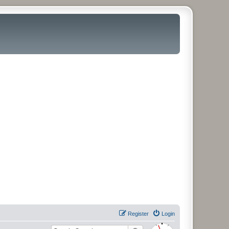
Register
Login