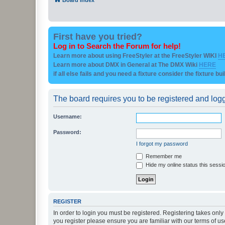
First have you tried?
Log in to Search the Forum for help!
Learn more about using FreeStyler at the FreeStyler WIKI
H
Learn more about DMX in General at The DMX Wiki
HERE
if all else fails and you need a fixture consider the fixture bu
The board requires you to be registered and logge
Username:
Password:
I forgot my password
Remember me
Hide my online status this sessi
REGISTER
In order to login you must be registered. Registering takes onl
you register please ensure you are familiar with our terms of 