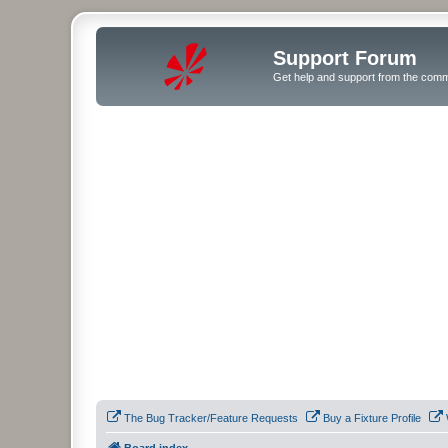
Support Forum
Get help and support from the comm
The Bug Tracker/Feature Requests
Buy a Fixture Profile
Board index