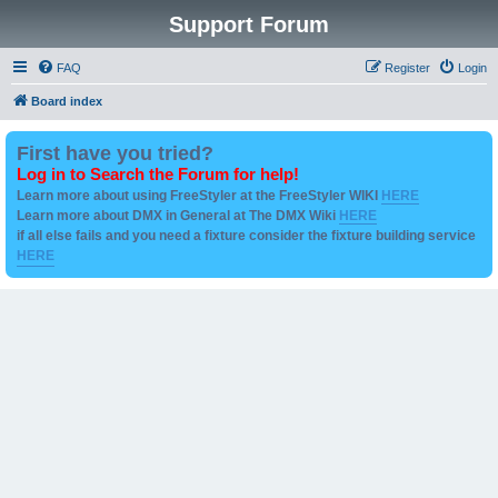
Support Forum
FAQ
Register
Login
Board index
First have you tried?
Log in to Search the Forum for help!
Learn more about using FreeStyler at the FreeStyler WIKI
HERE
Learn more about DMX in General at The DMX Wiki
HERE
if all else fails and you need a fixture consider the fixture building service
HERE