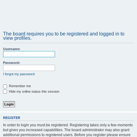
The board requires you to be registered and logged in to
view profiles.
Username:
Password:
I forgot my password
Remember me
Hide my online status this session
REGISTER
In order to login you must be registered. Registering takes only a few moments
but gives you increased capabilities. The board administrator may also grant
additional permissions to registered users. Before you register please ensure