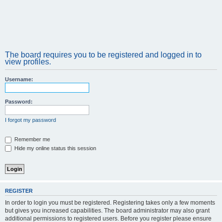
The board requires you to be registered and logged in to
view profiles.
Username:
Password:
I forgot my password
Remember me
Hide my online status this session
REGISTER
In order to login you must be registered. Registering takes only a few moments
but gives you increased capabilities. The board administrator may also grant
additional permissions to registered users. Before you register please ensure