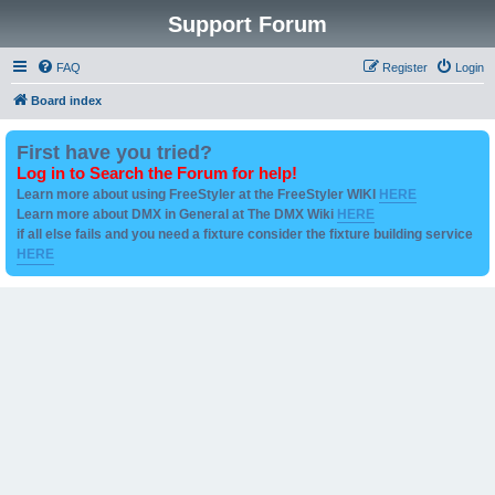
Support Forum
FAQ
Register
Login
Board index
First have you tried?
Log in to Search the Forum for help!
Learn more about using FreeStyler at the FreeStyler WIKI
HERE
Learn more about DMX in General at The DMX Wiki
HERE
if all else fails and you need a fixture consider the fixture building service
HERE