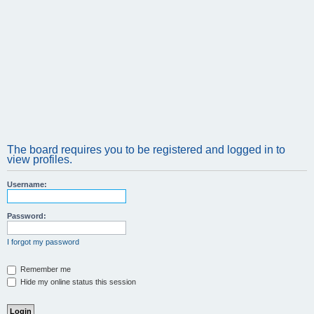
The board requires you to be registered and logged in to
view profiles.
Username:
Password:
I forgot my password
Remember me
Hide my online status this session