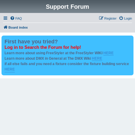
Support Forum
FAQ
Register
Login
Board index
First have you tried?
Log in to Search the Forum for help!
Learn more about using FreeStyler at the FreeStyler WIKI
HERE
Learn more about DMX in General at The DMX Wiki
HERE
if all else fails and you need a fixture consider the fixture building service
HERE