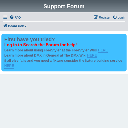
Support Forum
FAQ
Register
Login
Board index
First have you tried?
Log in to Search the Forum for help!
Learn more about using FreeStyler at the FreeStyler WIKI
HERE
Learn more about DMX in General at The DMX Wiki
HERE
if all else fails and you need a fixture consider the fixture building service
HERE