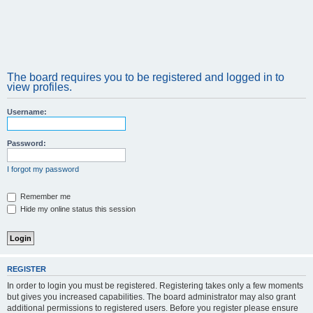
The board requires you to be registered and logged in to
view profiles.
Username:
Password:
I forgot my password
Remember me
Hide my online status this session
REGISTER
In order to login you must be registered. Registering takes only a few moments
but gives you increased capabilities. The board administrator may also grant
additional permissions to registered users. Before you register please ensure