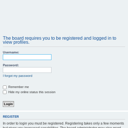
The board requires you to be registered and logged in to
view profiles.
Username:
Password:
I forgot my password
Remember me
Hide my online status this session
REGISTER
In order to login you must be registered. Registering takes only a few moments
but gives you increased capabilities. The board administrator may also grant