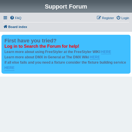
Support Forum
FAQ
Register
Login
Board index
First have you tried?
Log in to Search the Forum for help!
Learn more about using FreeStyler at the FreeStyler WIKI
HERE
Learn more about DMX in General at The DMX Wiki
HERE
if all else fails and you need a fixture consider the fixture building service
HERE