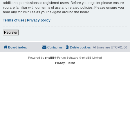
additional permissions to registered users. Before you register please ensure
you are familiar with our terms of use and related policies. Please ensure you
read any forum rules as you navigate around the board.
Terms of use
|
Privacy policy
Register
Board index
Contact us
Delete cookies
All times are
UTC+01:00
Powered by
phpBB
® Forum Software © phpBB Limited
Privacy
|
Terms