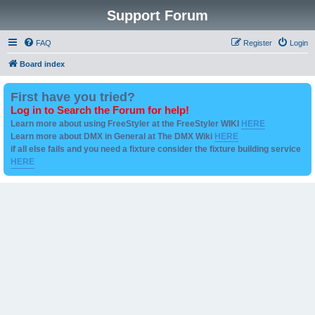
Support Forum
FAQ
Register
Login
Board index
First have you tried?
Log in to Search the Forum for help!
Learn more about using FreeStyler at the FreeStyler WIKI
HERE
Learn more about DMX in General at The DMX Wiki
HERE
if all else fails and you need a fixture consider the fixture building service
HERE