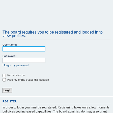
The board requires you to be registered and logged in to
view profiles.
Username:
Password:
I forgot my password
Remember me
Hide my online status this session
REGISTER
In order to login you must be registered. Registering takes only a few moments
but gives you increased capabilities. The board administrator may also grant