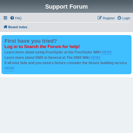
Support Forum
FAQ
Register
Login
Board index
First have you tried?
Log in to Search the Forum for help!
Learn more about using FreeStyler at the FreeStyler WIKI
HERE
Learn more about DMX in General at The DMX Wiki
HERE
if all else fails and you need a fixture consider the fixture building service
HERE