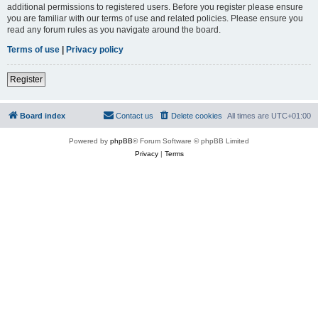
additional permissions to registered users. Before you register please ensure
you are familiar with our terms of use and related policies. Please ensure you
read any forum rules as you navigate around the board.
Terms of use
|
Privacy policy
Register
Board index
Contact us
Delete cookies
All times are
UTC+01:00
Powered by
phpBB
® Forum Software © phpBB Limited
Privacy
|
Terms