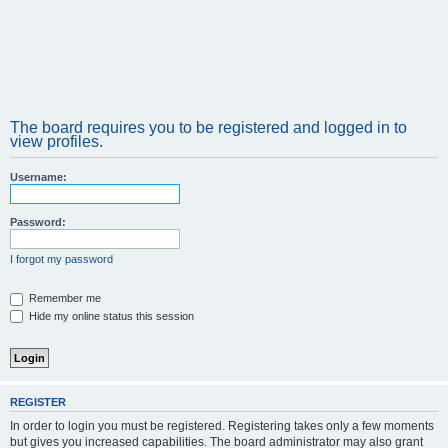
The board requires you to be registered and logged in to
view profiles.
Username:
Password:
I forgot my password
Remember me
Hide my online status this session
REGISTER
In order to login you must be registered. Registering takes only a few moments
but gives you increased capabilities. The board administrator may also grant