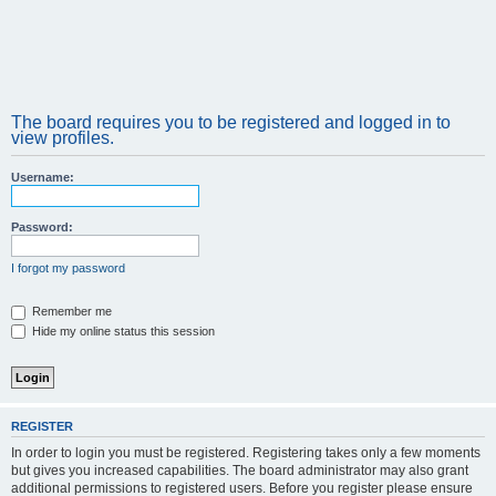
The board requires you to be registered and logged in to
view profiles.
Username:
Password:
I forgot my password
Remember me
Hide my online status this session
REGISTER
In order to login you must be registered. Registering takes only a few moments
but gives you increased capabilities. The board administrator may also grant
additional permissions to registered users. Before you register please ensure