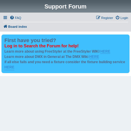
Support Forum
FAQ
Register
Login
Board index
First have you tried?
Log in to Search the Forum for help!
Learn more about using FreeStyler at the FreeStyler WIKI
HERE
Learn more about DMX in General at The DMX Wiki
HERE
if all else fails and you need a fixture consider the fixture building service
HERE