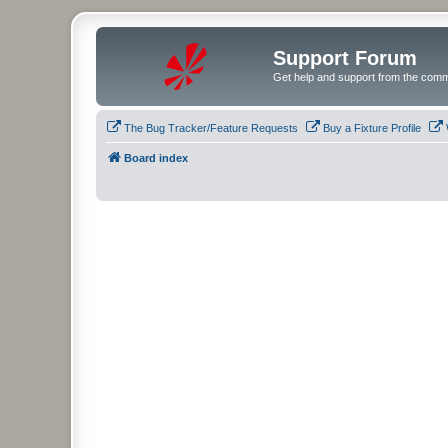
Support Forum
Get help and support from the comm
The Bug Tracker/Feature Requests
Buy a Fixture Profile
Board index