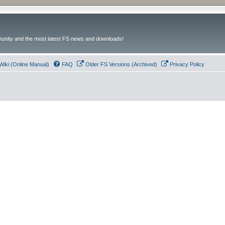
unity and the most latest FS news and downloads!
Wiki (Online Manual)
FAQ
Older FS Versions (Archived)
Privacy Policy