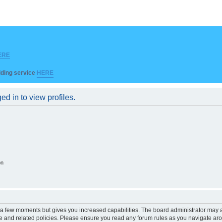
ERE
ilding service
HERE
d in to view profiles.
on
y a few moments but gives you increased capabilities. The board administrator may a
use and related policies. Please ensure you read any forum rules as you navigate ar