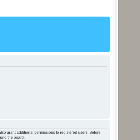
lso grant additional permissions to registered users. Before
ound the board.