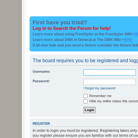
First have you tried?
Log in to Search the Forum for help!
Learn more about using FreeStyler at the FreeStyler WIKI
H
Learn more about DMX in General at The DMX Wiki
HERE
if all else fails and you need a fixture consider the fixture bu
The board requires you to be registered and logge
Username:
Password:
I forgot my password
Remember me
Hide my online status this sessi
REGISTER
In order to login you must be registered. Registering takes onl
you register please ensure you are familiar with our terms of 