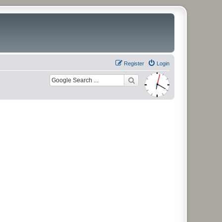
Register
Login