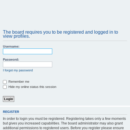
The board requires you to be registered and logged in to
view profiles.
Username:
Password:
I forgot my password
Remember me
Hide my online status this session
REGISTER
In order to login you must be registered. Registering takes only a few moments
but gives you increased capabilities. The board administrator may also grant
additional permissions to registered users. Before you register please ensure