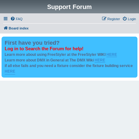
Support Forum
FAQ
Register
Login
Board index
First have you tried?
Log in to Search the Forum for help!
Learn more about using FreeStyler at the FreeStyler WIKI
HERE
Learn more about DMX in General at The DMX Wiki
HERE
if all else fails and you need a fixture consider the fixture building service
HERE